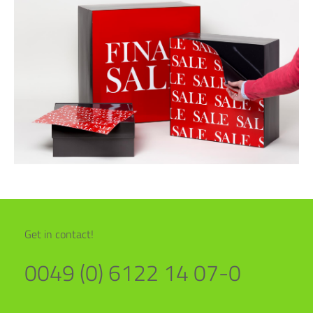
Get in contact!
0049 (0) 6122 14 07-0