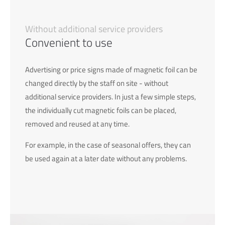
Without additional service providers
Convenient to use
Advertising or price signs made of magnetic foil can be
changed directly by the staff on site - without
additional service providers. In just a few simple steps,
the individually cut magnetic foils can be placed,
removed and reused at any time.
For example, in the case of seasonal offers, they can
be used again at a later date without any problems.