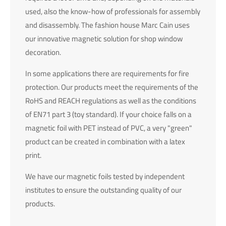
info@yourdomain.com
used, also the know-how of professionals for assembly
and disassembly. The fashion house Marc Cain uses
About us
our innovative magnetic solution for shop window
decoration.
Lorem ipsum dolor sit amet, consectetuer adipiscing elit.
Aenean commodo ligula eget dolor. Aenean massa. Cum
In some applications there are requirements for fire
sociis natoque penatibus et magnis dis parturient montes,
protection. Our products meet the requirements of the
nascetur ridiculus mus. Donec quam felis, ultricies nec.
RoHS and REACH regulations as well as the conditions
of EN71 part 3 (toy standard). If your choice falls on a
magnetic foil with PET instead of PVC, a very "green"
product can be created in combination with a latex
print.
We have our magnetic foils tested by independent
institutes to ensure the outstanding quality of our
products.