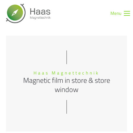
Menu
Login
Username
Password
Haas Magnettechnik
Magnetic film in store & store
window
Login
Register
|
Lost your password?
Support
Lorem ipsum dolor sit amet: