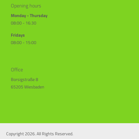
Opening hours
Monday - Thursday
08:00 - 16:30
Fridays
08:00 - 15:00
Office
Borsigstraße 8
65205 Wiesbaden
Copyright 2026. All Rights Reserved.