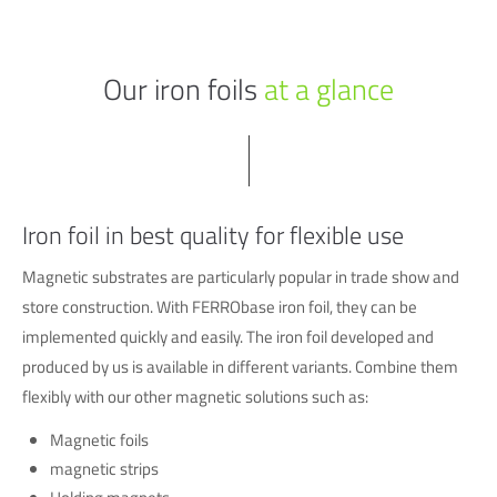
Our iron foils
at a glance
Iron foil in best quality for flexible use
Magnetic substrates are particularly popular in trade show and
store construction. With FERRObase iron foil, they can be
implemented quickly and easily. The iron foil developed and
produced by us is available in different variants. Combine them
flexibly with our other magnetic solutions such as:
Magnetic foils
magnetic strips