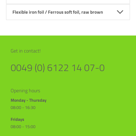
Flexible iron foil / Ferrous soft foil, raw brown
Get in contact!
0049 (0) 6122 14 07-0
Opening hours
Monday - Thursday
08:00 - 16:30
Fridays
08:00 - 15:00