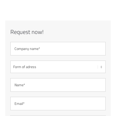
Request now!