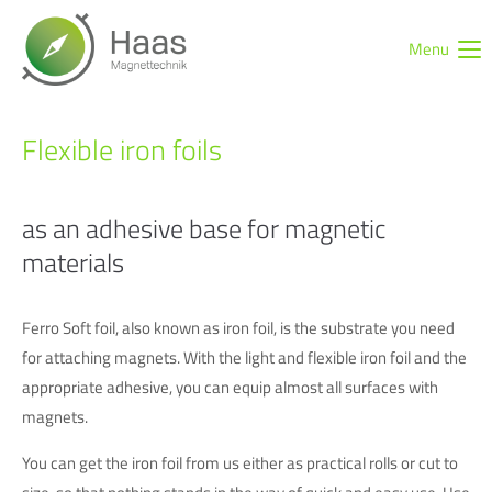
Menu
Login
Username
Flexible iron foils
Password
as an adhesive base for magnetic
materials
Ferro Soft foil, also known as iron foil, is the substrate you need
Login
for attaching magnets. With the light and flexible iron foil and the
Register
|
Lost your password?
appropriate adhesive, you can equip almost all surfaces with
Support
magnets.
You can get the iron foil from us either as practical rolls or cut to
Lorem ipsum dolor sit amet: