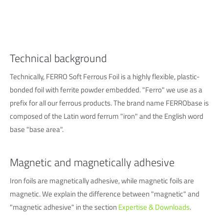
info@yourdomain.com
About us
Lorem ipsum dolor sit amet, consectetuer adipiscing elit.
Technical background
Aenean commodo ligula eget dolor. Aenean massa. Cum
Technically, FERRO Soft Ferrous Foil is a highly flexible, plastic-
sociis natoque penatibus et magnis dis parturient montes,
bonded foil with ferrite powder embedded. "Ferro" we use as a
nascetur ridiculus mus. Donec quam felis, ultricies nec.
prefix for all our ferrous products. The brand name FERRObase is
composed of the Latin word ferrum "iron" and the English word
base "base area".
Magnetic and magnetically adhesive
Iron foils are magnetically adhesive, while magnetic foils are
magnetic. We explain the difference between "magnetic" and
"magnetic adhesive" in the section
Expertise & Downloads
.