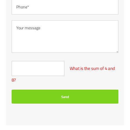
What is the sum of 4 and
8?
Send