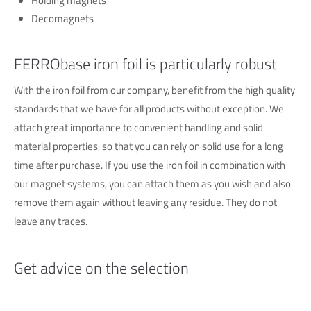
Holding magnets
Decomagnets
FERRObase iron foil is particularly robust
With the iron foil from our company, benefit from the high quality
standards that we have for all products without exception. We
attach great importance to convenient handling and solid
material properties, so that you can rely on solid use for a long
time after purchase. If you use the iron foil in combination with
our magnet systems, you can attach them as you wish and also
remove them again without leaving any residue. They do not
leave any traces.
Get advice on the selection