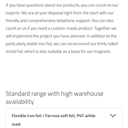
If you have questions about our products, you can count on our
experts. We are at your disposal right from the start with our
friendly and comprehensive telephone support. You can also
count on us if you need a custom-made product. Together we
will implement the project you have planned. In addition to the
particularly stable iron foil, we can recommend our thinly rolled
metal foil, which is also suitable as a base for our magnets.
Standard range with high warehouse
availability
Flexible iron foil / Ferrous soft foil, PVC white
matt